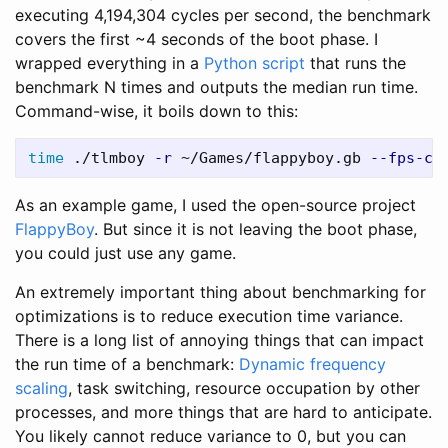
executing 4,194,304 cycles per second, the benchmark
covers the first ~4 seconds of the boot phase. I
wrapped everything in a
Python script
that runs the
benchmark N times and outputs the median run time.
Command-wise, it boils down to this:
time
 ./tlmboy 
-r
 ~/Games/flappyboy.gb 
--fps-ca
As an example game, I used the open-source project
FlappyBoy
. But since it is not leaving the boot phase,
you could just use any game.
An extremely important thing about benchmarking for
optimizations is to reduce execution time variance.
There is a long list of annoying things that can impact
the run time of a benchmark:
Dynamic frequency
scaling
, task switching, resource occupation by other
processes, and more things that are hard to anticipate.
You likely cannot reduce variance to 0, but you can