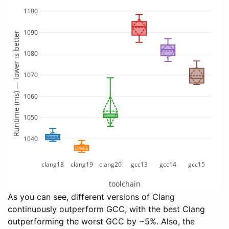
1100
1090
Runtime (ms) — lower is better
1080
1070
1060
1050
1040
clang18
clang19
clang20
gcc13
gcc14
gcc15
toolchain
As you can see, different versions of Clang
continuously outperform GCC, with the best Clang
outperforming the worst GCC by ~5%. Also, the