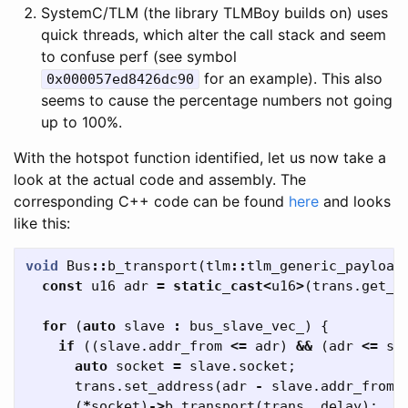
SystemC/TLM (the library TLMBoy builds on) uses
quick threads, which alter the call stack and seem
to confuse perf (see symbol
for an example). This also
0x000057ed8426dc90
seems to cause the percentage numbers not going
up to 100%.
With the hotspot function identified, let us now take a
look at the actual code and assembly. The
corresponding C++ code can be found
here
and looks
like this:
void
Bus
::
b_transport
(
tlm
::
tlm_generic_payload
const
u16
adr
=
static_cast
<
u16
>
(
trans
.
get_a
for
(
auto
slave
:
bus_slave_vec_
)
{
if
((
slave
.
addr_from
<=
adr
)
&&
(
adr
<=
sl
auto
socket
=
slave
.
socket
;
trans
.
set_address
(
adr
-
slave
.
addr_from
)
(
*
socket
)
->
b_transport
(
trans
,
delay
);