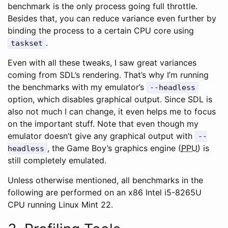
benchmark is the only process going full throttle.
Besides that, you can reduce variance even further by
binding the process to a certain CPU core using
.
taskset
Even with all these tweaks, I saw great variances
coming from SDL’s rendering. That’s why I’m running
the benchmarks with my emulator’s
--headless
option, which disables graphical output. Since SDL is
also not much I can change, it even helps me to focus
on the important stuff. Note that even though my
emulator doesn’t give any graphical output with
--
, the Game Boy’s graphics engine (
PPU
) is
headless
still completely emulated.
Unless otherwise mentioned, all benchmarks in the
following are performed on an x86 Intel i5-8265U
CPU running Linux Mint 22.