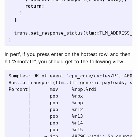
return
;
}
}
trans
.
set_response_status
(
tlm
::
TLM_ADDRESS_E
}
In perf, if you press enter on the hottest row, and then
hit “Annotate”, you should get to the following view:
Samples: 9K of event 'cpu_core/cycles/P', 4000 
Bus::b_transport(tlm::tlm_generic_payload&, sc_
Percent│       mov     %rbp,%rdi

       │       pop     %rbx

       │       pop     %rbp

       │       pop     %r12

       │       pop     %r13

       │       pop     %r14

       │       pop     %r15

       │     → jmp     48790 <std::_Sp_counted_