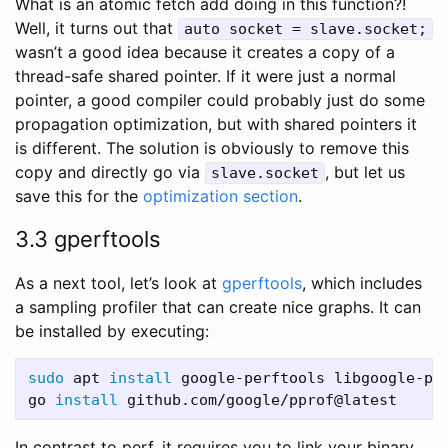
What is an atomic fetch add doing in this function?!
Well, it turns out that
auto socket = slave.socket;
wasn’t a good idea because it creates a copy of a
thread-safe shared pointer. If it were just a normal
pointer, a good compiler could probably just do some
propagation optimization, but with shared pointers it
is different. The solution is obviously to remove this
copy and directly go via
, but let us
slave.socket
save this for the
optimization section
.
3.3 gperftools
As a next tool, let’s look at
gperftools
, which includes
a sampling profiler that can create nice graphs. It can
be installed by executing:
sudo 
apt 
install 
google-perftools libgoogle-per
go 
install 
In contrast to perf, it requires you to link your binary