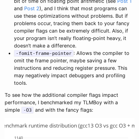
bit of time on floating point arithmetic (see
Post 1
and
Post 2
), and I think that most programs can
use these optimizations without problems. But if
problems occur, tracing them back to your fancy
compiler flags can be extremely difficult. Also, if
your program isn’t really floating-point heavy, it
doesn’t make a difference.
: Allows the compiler to
-fomit-frame-pointer
omit the frame pointer, maybe saving a few
instructions and reducing register pressure. This
may negatively impact debuggers and profiling
tools.
To see how the additional compiler flags impact
performance, I benchmarked my TLMBoy with a
simple
and with the fancy flags:
-O3
enchmark runtime distribution (gcc13 O3 vs gcc O3 + mor
1140