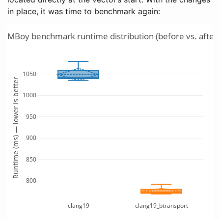
in place, it was time to benchmark again:
TLMBoy benchmark runtime distribution (before vs. after 
1050
Runtime (ms) — lower is better
1000
950
900
850
800
clang19
clang19_btransport