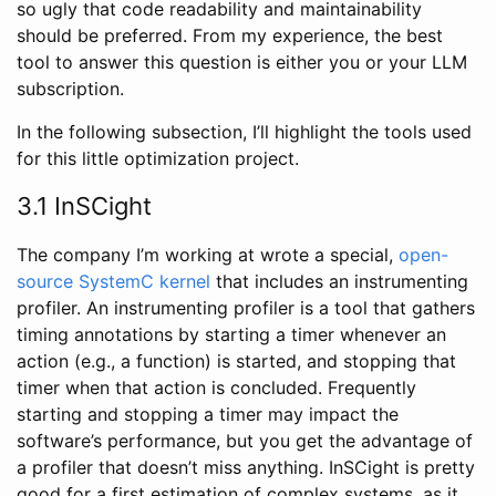
so ugly that code readability and maintainability
should be preferred. From my experience, the best
tool to answer this question is either you or your LLM
subscription.
In the following subsection, I’ll highlight the tools used
for this little optimization project.
3.1 InSCight
The company I’m working at wrote a special,
open-
source SystemC kernel
that includes an instrumenting
profiler. An instrumenting profiler is a tool that gathers
timing annotations by starting a timer whenever an
action (e.g., a function) is started, and stopping that
timer when that action is concluded. Frequently
starting and stopping a timer may impact the
software’s performance, but you get the advantage of
a profiler that doesn’t miss anything. InSCight is pretty
good for a first estimation of complex systems, as it