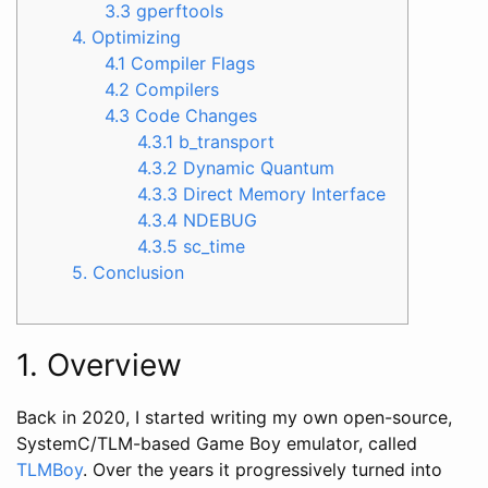
3.3 gperftools
4. Optimizing
4.1 Compiler Flags
4.2 Compilers
4.3 Code Changes
4.3.1 b_transport
4.3.2 Dynamic Quantum
4.3.3 Direct Memory Interface
4.3.4 NDEBUG
4.3.5 sc_time
5. Conclusion
1. Overview
Back in 2020, I started writing my own open-source,
SystemC/TLM-based Game Boy emulator, called
TLMBoy
. Over the years it progressively turned into