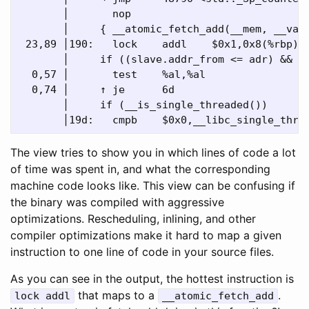
       │       nop

       │     { __atomic_fetch_add(__mem, __val,
 23,89 │190:   lock    addl    $0x1,0x8(%rbp)

       │     if ((slave.addr_from <= adr) && (a
  0,57 │       test    %al,%al

  0,74 │     ↑ je      6d

       │     if (__is_single_threaded())

The view tries to show you in which lines of code a lot
of time was spent in, and what the corresponding
machine code looks like. This view can be confusing if
the binary was compiled with aggressive
optimizations. Rescheduling, inlining, and other
compiler optimizations make it hard to map a given
instruction to one line of code in your source files.
As you can see in the output, the hottest instruction is
that maps to a
.
lock addl
__atomic_fetch_add