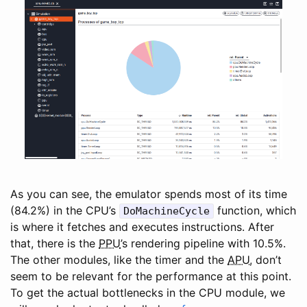
As you can see, the emulator spends most of its time
(84.2%) in the CPU’s
function, which
DoMachineCycle
is where it fetches and executes instructions. After
that, there is the
PPU
’s rendering pipeline with 10.5%.
The other modules, like the timer and the
APU
, don’t
seem to be relevant for the performance at this point.
To get the actual bottlenecks in the CPU module, we