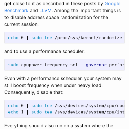
get close to it as described in these posts by
Google
Benchmark
and
LLVM
. Among the important things is
to disable address space randomization for the
current session:
echo 
0 | 
sudo tee
and to use a performance scheduler:
sudo 
cpupower frequency-set 
--governor
Even with a performance scheduler, your system may
still boost frequency when under heavy load.
Consequently, disable that:
echo 
0 | 
sudo tee
 /sys/devices/system/cpu/cpuf
echo 
1 | 
sudo tee
 /sys/devices/system/cpu/inte
Everything should also run on a system where the