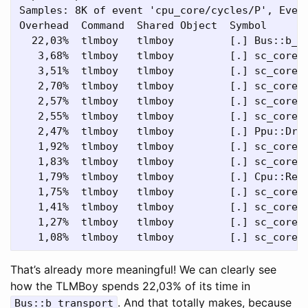
Samples: 8K of event 'cpu_core/cycles/P', Event
Overhead  Command  Shared Object  Symbol

  22,03%  tlmboy   tlmboy         [.] Bus::b_tr
   3,68%  tlmboy   tlmboy         [.] sc_core::
   3,51%  tlmboy   tlmboy         [.] sc_core::
   2,70%  tlmboy   tlmboy         [.] sc_core::
   2,57%  tlmboy   tlmboy         [.] sc_core::
   2,55%  tlmboy   tlmboy         [.] sc_core::
   2,47%  tlmboy   tlmboy         [.] Ppu::Draw
   1,92%  tlmboy   tlmboy         [.] sc_core::
   1,83%  tlmboy   tlmboy         [.] sc_core::
   1,79%  tlmboy   tlmboy         [.] Cpu::Read
   1,75%  tlmboy   tlmboy         [.] sc_core::
   1,41%  tlmboy   tlmboy         [.] sc_core::
   1,27%  tlmboy   tlmboy         [.] sc_core::
That’s already more meaningful! We can clearly see
how the TLMBoy spends 22,03% of its time in
. And that totally makes, because
Bus::b_transport