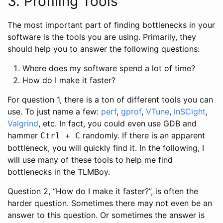
3. Profiling Tools
The most important part of finding bottlenecks in your
software is the tools you are using. Primarily, they
should help you to answer the following questions:
Where does my software spend a lot of time?
How do I make it faster?
For question 1, there is a ton of different tools you can
use. To just name a few:
perf
,
gprof
,
VTune
,
InSCight
,
Valgrind
, etc. In fact, you could even use GDB and
hammer
randomly. If there is an apparent
Ctrl + C
bottleneck, you will quickly find it. In the following, I
will use many of these tools to help me find
bottlenecks in the TLMBoy.
Question 2, “How do I make it faster?”, is often the
harder question. Sometimes there may not even be an
answer to this question. Or sometimes the answer is