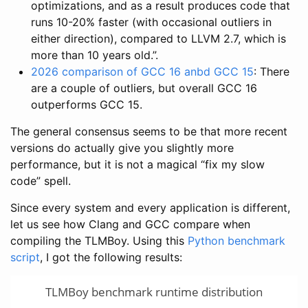
optimizations, and as a result produces code that
runs 10-20% faster (with occasional outliers in
either direction), compared to LLVM 2.7, which is
more than 10 years old.”.
2026 comparison of GCC 16 anbd GCC 15
: There
are a couple of outliers, but overall GCC 16
outperforms GCC 15.
The general consensus seems to be that more recent
versions do actually give you slightly more
performance, but it is not a magical “fix my slow
code” spell.
Since every system and every application is different,
let us see how Clang and GCC compare when
compiling the TLMBoy. Using this
Python benchmark
script
, I got the following results:
TLMBoy benchmark runtime distribution