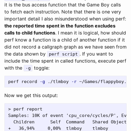
it is the bus access function that the Game Boy calls
to fetch each instruction. Note that there is one very
important detail I also misunderstood when using perf:
the reported time spent in the function excludes
calls to child functions
. I mean it is logical, how should
perf know a function is a child of another function if it
did not record a callgraph graph as we have seen from
the data shown by
. If you want to
perf script
include the time spent in called functions, execute perf
with the
toggle:
-g
perf record 
-g
 ./tlmboy 
-r
 ~/Games/flappyboy.g
Now we get this output:
> perf report

Samples: 10K of event 'cpu_core/cycles/P', Even
  Children      Self  Command   Shared Object  
+   36,94%     0,00%  tlmboy    tlmboy         