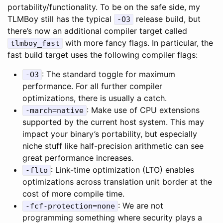
portability/functionality. To be on the safe side, my
TLMBoy still has the typical
release build, but
-O3
there’s now an additional compiler target called
with more fancy flags. In particular, the
tlmboy_fast
fast build target uses the following compiler flags:
: The standard toggle for maximum
-O3
performance. For all further compiler
optimizations, there is usually a catch.
: Make use of CPU extensions
-march=native
supported by the current host system. This may
impact your binary’s portability, but especially
niche stuff like half-precision arithmetic can see
great performance increases.
: Link-time optimization (LTO) enables
-flto
optimizations across translation unit border at the
cost of more compile time.
: We are not
-fcf-protection=none
programming something where security plays a