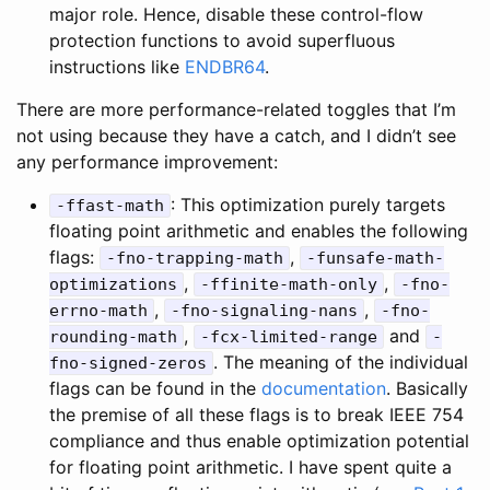
major role. Hence, disable these control-flow
protection functions to avoid superfluous
instructions like
ENDBR64
.
There are more performance-related toggles that I’m
not using because they have a catch, and I didn’t see
any performance improvement:
: This optimization purely targets
-ffast-math
floating point arithmetic and enables the following
flags:
,
-fno-trapping-math
-funsafe-math-
,
,
optimizations
-ffinite-math-only
-fno-
,
,
errno-math
-fno-signaling-nans
-fno-
,
and
rounding-math
-fcx-limited-range
-
. The meaning of the individual
fno-signed-zeros
flags can be found in the
documentation
. Basically
the premise of all these flags is to break IEEE 754
compliance and thus enable optimization potential
for floating point arithmetic. I have spent quite a