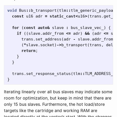
void
Bus
::
b_transport
(
tlm
::
tlm_generic_payload
const
u16
adr
=
static_cast
<
u16
>
(
trans
.
get_a
for
(
const
auto
&
slave
:
bus_slave_vec_
)
{
if
((
slave
.
addr_from
<=
adr
)
&&
(
adr
<=
sl
trans
.
set_address
(
adr
-
slave
.
addr_from
)
(
*
slave
.
socket
)
->
b_transport
(
trans
,
dela
return
;
}
}
trans
.
set_response_status
(
tlm
::
TLM_ADDRESS_E
}
Iterating linearly over all bus slaves may indicate some
room for optimization, but keep in mind that there are
only 15 bus slaves. Furthermore, the hot load/store
targets like the cartridge and working RAM are
located directly at the vector’s start. With the changes