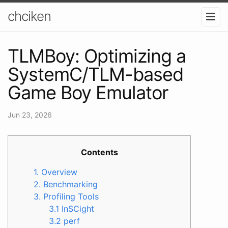
chciken
TLMBoy: Optimizing a
SystemC/TLM-based
Game Boy Emulator
Jun 23, 2026
Contents
1. Overview
2. Benchmarking
3. Profiling Tools
3.1 InSCight
3.2 perf