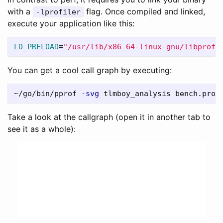
with a
flag. Once compiled and linked,
-lprofiler
execute your application like this:
LD_PRELOAD
=
"/usr/lib/x86_64-linux-gnu/libprofi
You can get a cool call graph by executing:
~/go/bin/pprof 
-svg
Take a look at the callgraph (open it in another tab to
see it as a whole):