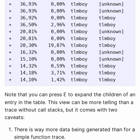
+   36,93%     0,00%  tlmboy    [unknown]      
+   36,93%     0,00%  tlmboy    [unknown]      
+   36,92%     0,00%  tlmboy    tlmboy         
+   36,50%     2,96%  tlmboy    tlmboy         
+   20,81%     0,00%  tlmboy    [unknown]      
+   20,81%     0,00%  tlmboy    tlmboy         
+   20,30%    19,87%  tlmboy    tlmboy         
+   16,32%     0,00%  tlmboy    [unknown]      
+   15,10%     0,00%  tlmboy    [unknown]      
+   14,32%     0,59%  tlmboy    tlmboy         
+   14,18%     3,71%  tlmboy    tlmboy         
Note that you can press
to expand the children of an
E
entry in the table. This view can be more telling than a
trace without call stacks, but it comes with two
caveats:
There is way more data being generated than for a
simple function trace.