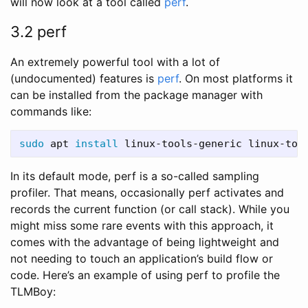
will now look at a tool called
perf
.
3.2 perf
An extremely powerful tool with a lot of
(undocumented) features is
perf
. On most platforms it
can be installed from the package manager with
commands like:
sudo 
apt 
install 
linux-tools-generic linux-too
In its default mode, perf is a so-called sampling
profiler. That means, occasionally perf activates and
records the current function (or call stack). While you
might miss some rare events with this approach, it
comes with the advantage of being lightweight and
not needing to touch an application’s build flow or
code. Here’s an example of using perf to profile the
TLMBoy: