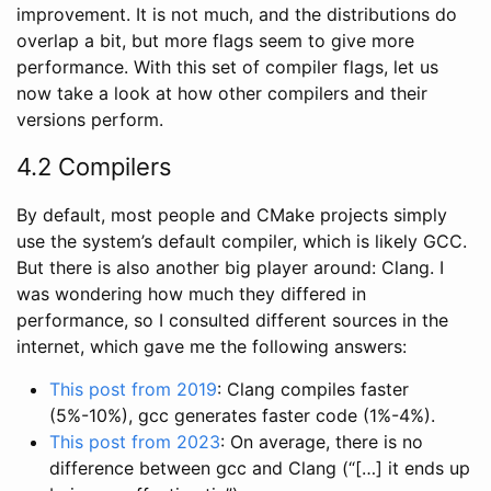
improvement. It is not much, and the distributions do
overlap a bit, but more flags seem to give more
performance. With this set of compiler flags, let us
now take a look at how other compilers and their
versions perform.
4.2 Compilers
By default, most people and CMake projects simply
use the system’s default compiler, which is likely GCC.
But there is also another big player around: Clang. I
was wondering how much they differed in
performance, so I consulted different sources in the
internet, which gave me the following answers:
This post from 2019
: Clang compiles faster
(5%-10%), gcc generates faster code (1%-4%).
This post from 2023
: On average, there is no
difference between gcc and Clang (“[…] it ends up