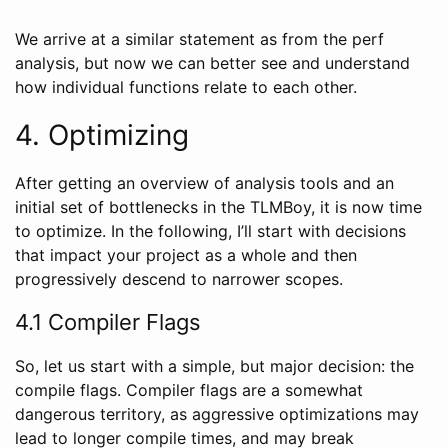
We arrive at a similar statement as from the perf
analysis, but now we can better see and understand
how individual functions relate to each other.
4. Optimizing
After getting an overview of analysis tools and an
initial set of bottlenecks in the TLMBoy, it is now time
to optimize. In the following, I’ll start with decisions
that impact your project as a whole and then
progressively descend to narrower scopes.
4.1 Compiler Flags
So, let us start with a simple, but major decision: the
compile flags. Compiler flags are a somewhat
dangerous territory, as aggressive optimizations may
lead to longer compile times, and may break