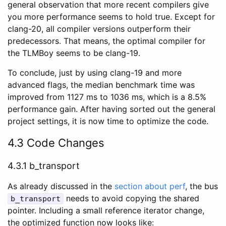
general observation that more recent compilers give
you more performance seems to hold true. Except for
clang-20, all compiler versions outperform their
predecessors. That means, the optimal compiler for
the TLMBoy seems to be clang-19.
To conclude, just by using clang-19 and more
advanced flags, the median benchmark time was
improved from 1127 ms to 1036 ms, which is a 8.5%
performance gain. After having sorted out the general
project settings, it is now time to optimize the code.
4.3 Code Changes
4.3.1 b_transport
As already discussed in the
section about perf
, the bus
needs to avoid copying the shared
b_transport
pointer. Including a small reference iterator change,
the optimized function now looks like: