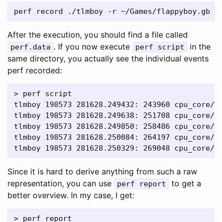
perf record ./tlmboy 
-r
 ~/Games/flappyboy.gb 
-
After the execution, you should find a file called
. If you now execute
in the
perf.data
perf script
same directory, you actually see the individual events
perf recorded:
> perf script

tlmboy 198573 281628.249432: 243960 cpu_core/c
tlmboy 198573 281628.249638: 251708 cpu_core/cy
tlmboy 198573 281628.249850: 258486 cpu_core/c
tlmboy 198573 281628.250084: 264197 cpu_core/cy
Since it is hard to derive anything from such a raw
representation, you can use
to get a
perf report
better overview. In my case, I get:
> perf report
