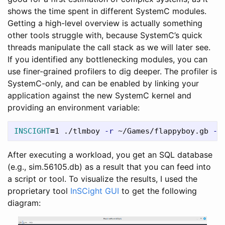
shows the time spent in different SystemC modules.
Getting a high-level overview is actually something
other tools struggle with, because SystemC’s quick
threads manipulate the call stack as we will later see.
If you identified any bottlenecking modules, you can
use finer-grained profilers to dig deeper. The profiler is
SystemC-only, and can be enabled by linking your
application against the new SystemC kernel and
providing an environment variable:
INSCIGHT
=
1 ./tlmboy 
-r
 ~/Games/flappyboy.gb 
--
After executing a workload, you get an SQL database
(e.g., sim.56105.db) as a result that you can feed into
a script or tool. To visualize the results, I used the
proprietary tool
InSCight GUI
to get the following
diagram: