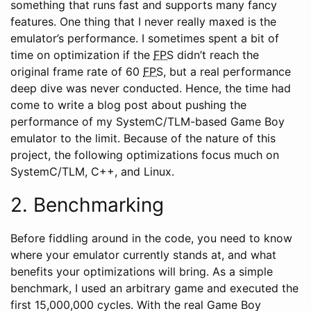
something that runs fast and supports many fancy
features. One thing that I never really maxed is the
emulator’s performance. I sometimes spent a bit of
time on optimization if the
FPS
didn’t reach the
original frame rate of 60
FPS
, but a real performance
deep dive was never conducted. Hence, the time had
come to write a blog post about pushing the
performance of my SystemC/TLM-based Game Boy
emulator to the limit. Because of the nature of this
project, the following optimizations focus much on
SystemC/TLM, C++, and Linux.
2. Benchmarking
Before fiddling around in the code, you need to know
where your emulator currently stands at, and what
benefits your optimizations will bring. As a simple
benchmark, I used an arbitrary game and executed the
first 15,000,000 cycles. With the real Game Boy