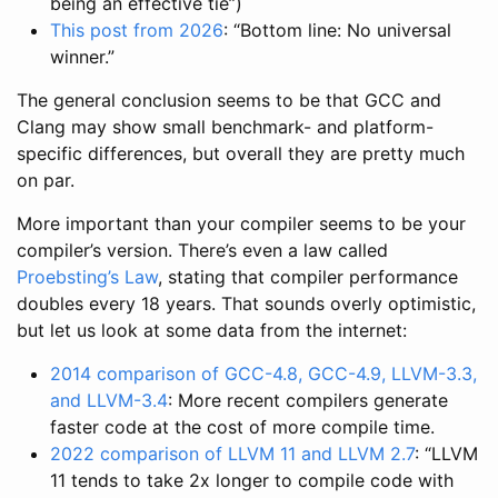
being an effective tie”)
This post from 2026
: “Bottom line: No universal
winner.”
The general conclusion seems to be that GCC and
Clang may show small benchmark- and platform-
specific differences, but overall they are pretty much
on par.
More important than your compiler seems to be your
compiler’s version. There’s even a law called
Proebsting’s Law
, stating that compiler performance
doubles every 18 years. That sounds overly optimistic,
but let us look at some data from the internet:
2014 comparison of GCC-4.8, GCC-4.9, LLVM-3.3,
and LLVM-3.4
: More recent compilers generate
faster code at the cost of more compile time.
2022 comparison of LLVM 11 and LLVM 2.7
: “LLVM
11 tends to take 2x longer to compile code with