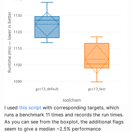
Runtime (ms) — lower is better
1130
1120
1110
1100
1090
gcc13_default
gcc13_fast
toolchain
I used
this script
with corresponding targets, which
runs a benchmark 11 times and records the run times.
As you can see from the boxplot, the additional flags
seem to give a median ~2.5% performance